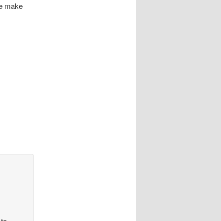
le make
 to