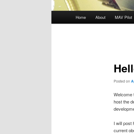
Main
Home
About
MAV Pilot
menu
Post
navigation
Hel
Posted on
A
Welcome t
host the d
developme
I will pos
current ob