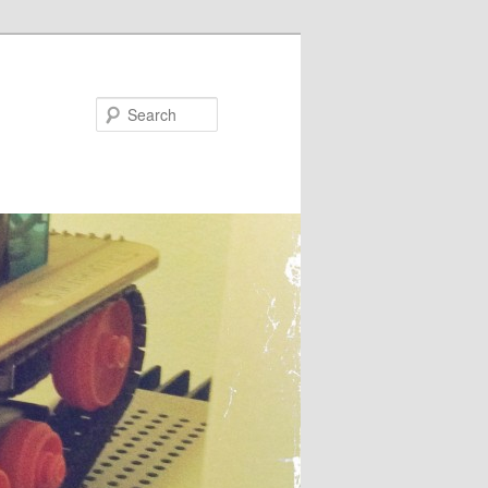
Search