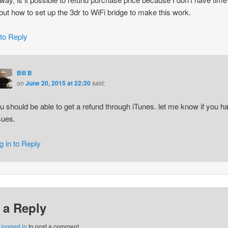
 out how to set up the 3dr to WiFi bridge to make this work.
 to Reply
Bill B
on
June 20, 2015 at 22:20
said:
u should be able to get a refund through iTunes. let me know if you h
sues.
g in to Reply
 a Reply
e
logged in
to post a comment.