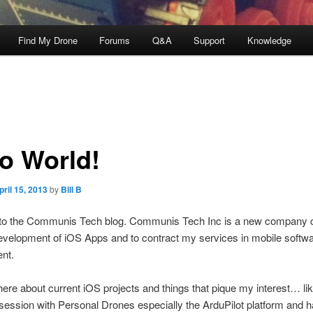
Find My Drone
Forums
Q&A
Support
Knowledge
lo World!
pril 15, 2013
by
Bill B
o the Communis Tech blog.
Communis Tech Inc is a new company c
evelopment of iOS Apps and to contract my services in mobile softw
nt.
t here about current iOS projects and things that pique my interest… l
session with Personal Drones especially the ArduPilot platform and 