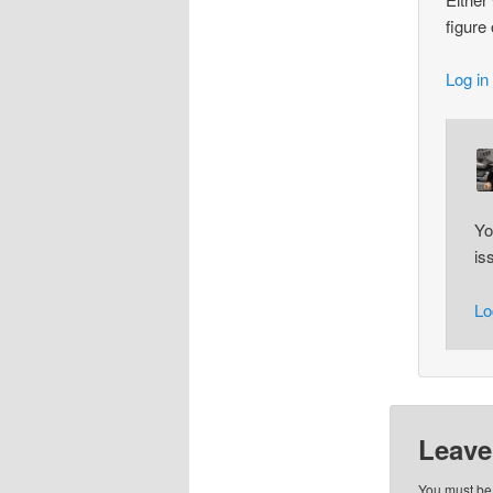
figure
Log in
Yo
is
Lo
Leave
You must b