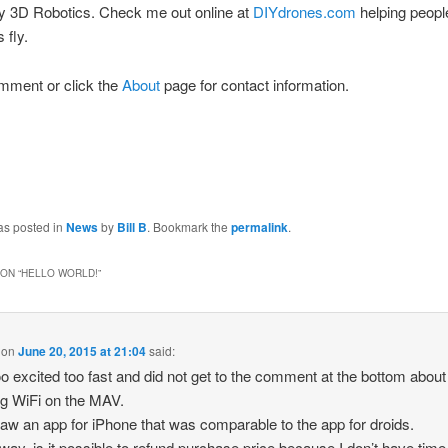
by 3D Robotics. Check me out online at
DIYdrones.com
helping peop
 fly.
mment or click the
About
page for contact information.
as posted in
News
by
Bill B
. Bookmark the
permalink
.
ON “
HELLO WORLD!
”
on
June 20, 2015 at 21:04
said:
too excited too fast and did not get to the comment at the bottom about
g WiFi on the MAV.
 saw an app for iPhone that was comparable to the app for droids.
 way, is it possible to refund purchase price because I don’t have time