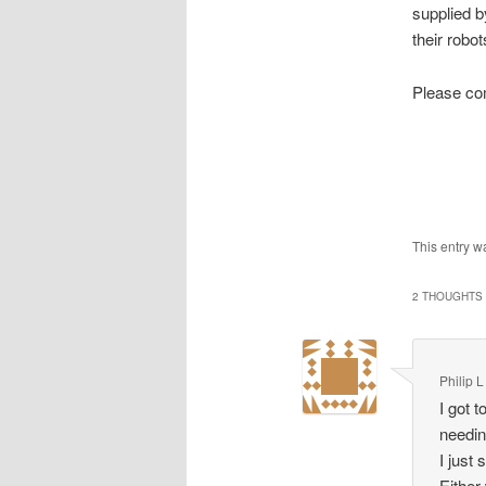
supplied 
their robots
Please co
This entry w
2 THOUGHTS 
Philip L
I got 
needin
I just
Either