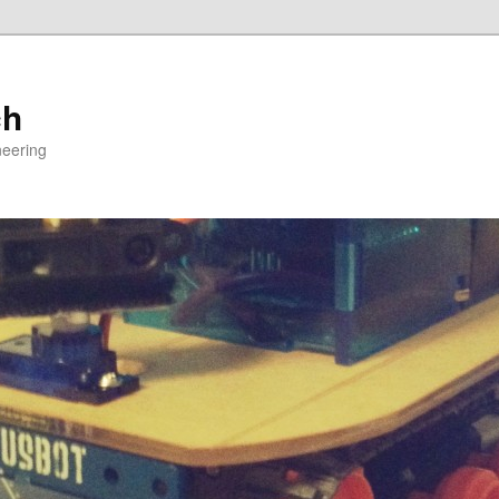
ch
neering