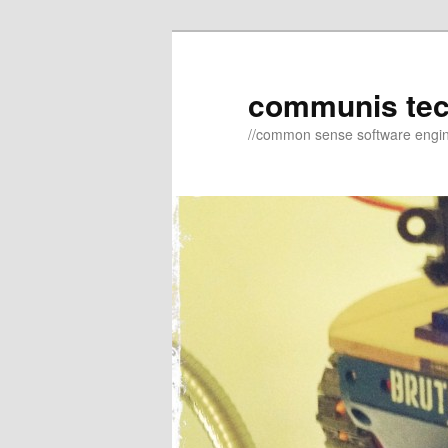
Skip
to
primary
communis te
content
//common sense software engi