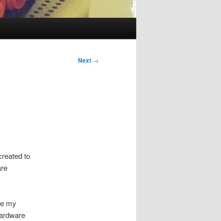
Next
→
reated to
are
ike my
hardware