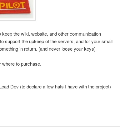
o keep the wiki, website, and other communication
o support the upkeep of the servers, and for your small
omething in return. (and never loose your keys)
r where to purchase.
ad Dev (to declare a few hats I have with the project)