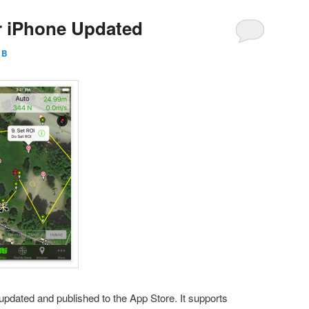
or iPhone Updated
l B
updated and published to the App Store. It supports