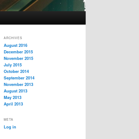
ARCHIVES
August 2016
December 2015
November 2015
July 2015
October 2014
September 2014
November 2013
August 2013
May 2013
April 2013
META
Log in