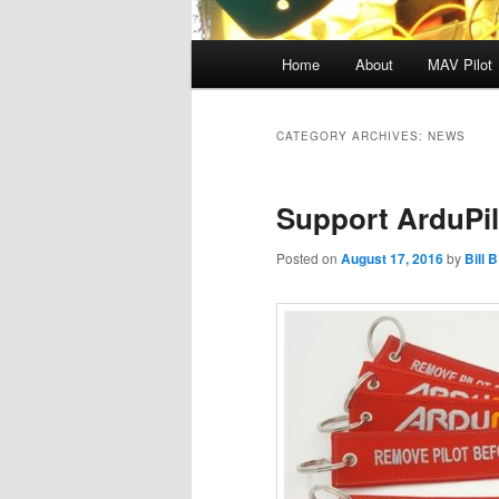
Main
Home
About
MAV Pilot
menu
CATEGORY ARCHIVES:
NEWS
Support ArduPil
Posted on
August 17, 2016
by
Bill B