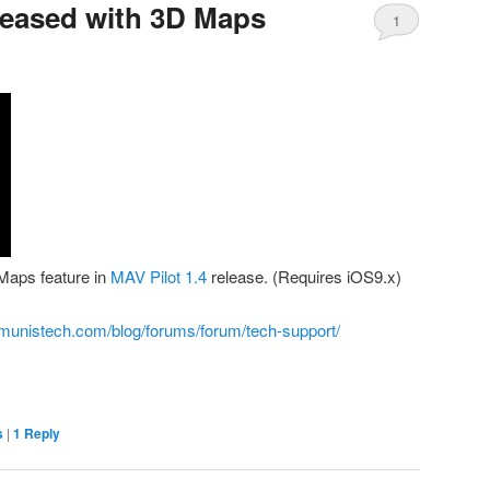
eleased with 3D Maps
1
Maps feature in
MAV Pilot 1.4
release. (Requires iOS9.x)
munistech.com/blog/forums/forum/tech-support/
s
|
1
Reply