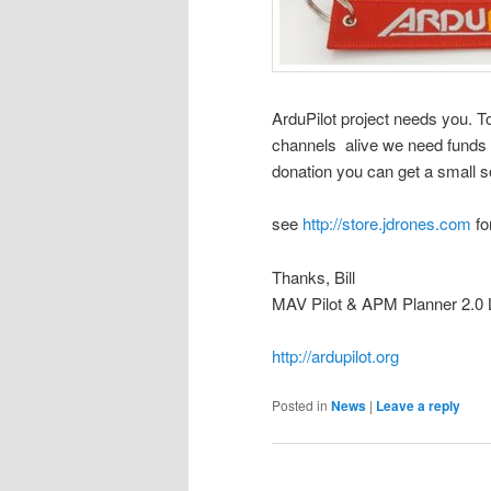
ArduPilot project needs you. T
channels alive we need funds t
donation you can get a small s
see
http://store.jdrones.com
fo
Thanks, Bill
MAV Pilot & APM Planner 2.0 Le
http://ardupilot.org
Posted in
News
|
Leave a reply