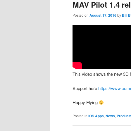
MAV Pilot 1.4 r
Posted on
August 17, 2016
by
Bill B
This video shows the new 3D 
Support here
https://www.com
Happy Flying
Posted in
iOS Apps
,
News
,
Product