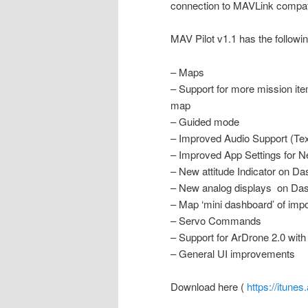
connection to MAVLink compat
MAV Pilot v1.1 has the follow
– Maps
– Support for more mission ite
map
– Guided mode
– Improved Audio Support (Te
– Improved App Settings for N
– New attitude Indicator on D
– New analog displays on Da
– Map ‘mini dashboard’ of impo
– Servo Commands
– Support for ArDrone 2.0 wit
– General UI improvements
Download here (
https://itune