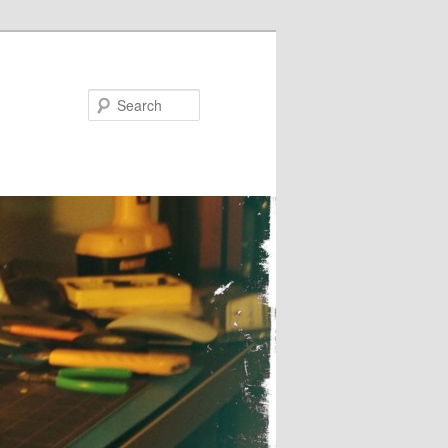
Search