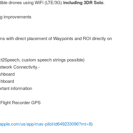
ible drones using WiFi (LTE/3G)
including 3DR Solo
.
ing improvements
ms with direct placement of Waypoints and ROI directly on
xt2Speech, custom speech strings possible)
etwork Connectivity.-
ashboard
shboard
rtant information
h Flight Recorder GPS
s.apple.com/us/app/mav-pilot/id649233096?mt=8
)