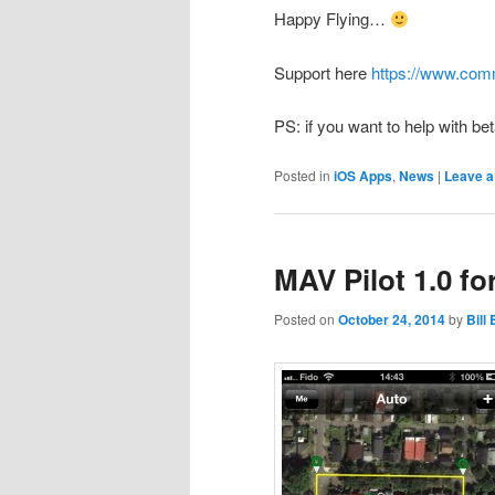
Happy Flying…
Support here
https://www.com
PS: if you want to help with bet
Posted in
iOS Apps
,
News
|
Leave a
MAV Pilot 1.0 fo
Posted on
October 24, 2014
by
Bill 