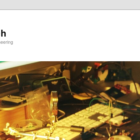
ch
neering