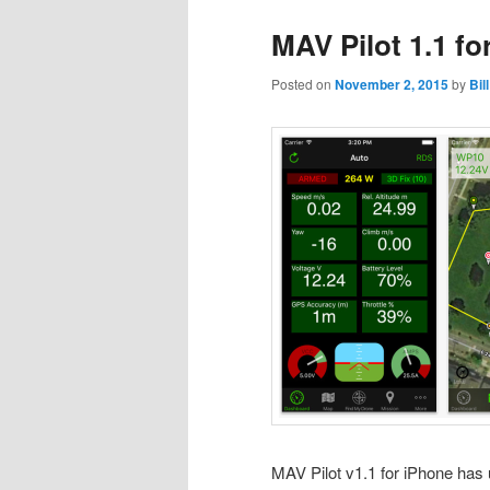
MAV Pilot 1.1 f
Posted on
November 2, 2015
by
Bil
MAV Pilot v1.1 for iPhone has 