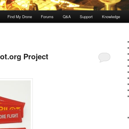
Find My Drone
Forums
Q&A
Support
Knowledge
ot.org Project