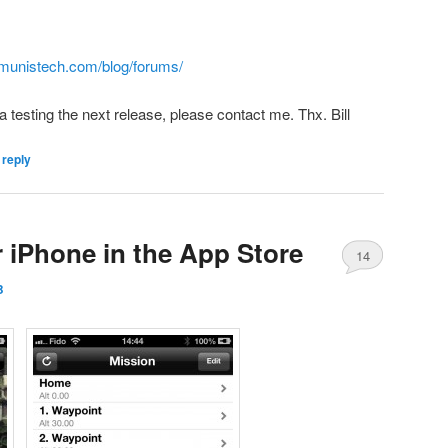
munistech.com/blog/forums/
a testing the next release, please contact me. Thx. Bill
 reply
r iPhone in the App Store
14
B