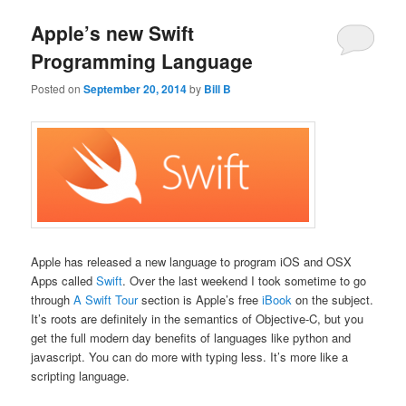
Apple’s new Swift
Programming Language
Posted on
September 20, 2014
by
Bill B
Apple has released a new language to program iOS and OSX
Apps called
Swift
. Over the last weekend I took sometime to go
through
A Swift Tour
section is Apple’s free
iBook
on the subject.
It’s roots are definitely in the semantics of Objective-C, but you
get the full modern day benefits of languages like python and
javascript. You can do more with typing less. It’s more like a
scripting language.