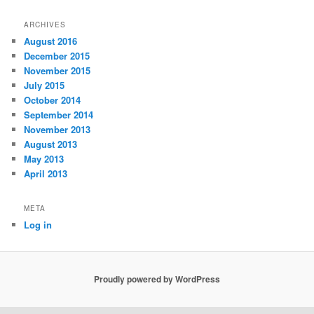
ARCHIVES
August 2016
December 2015
November 2015
July 2015
October 2014
September 2014
November 2013
August 2013
May 2013
April 2013
META
Log in
Proudly powered by WordPress