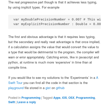
The real progressive part though is that it achieves less typing,
by using implicit types. For example
var myDoublePrecisionNumber = 0.007 # This will b
var myExplicitPrecisionNumber : Double = 0.007 # 
The first and obvious advantage is that it requires less typing,
but the secondary and really neat advantage is that once implied,
if a calculation assigns the value that would convert the value to
a type that would be detrimental to the program, the compiler will
warn or error appropriately. Catching errors, like in javascript and
python, at runtime is much more ‘expensive’ in time than at
compile time.
If you would like to see my solutions to the ‘Experiments’ in a
A
Swift Tour
you can find all the code in that section is the
playground
file stored in a
gist
on
github
Posted in
Programming
|
Tagged
Apps
,
iOS
,
OSX
,
Programming
,
Swift
|
Leave a reply