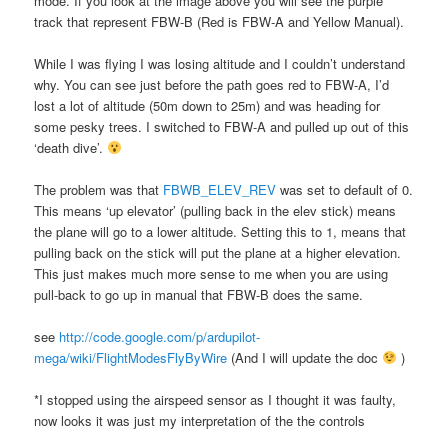
mode. If you look at the image above you will see the purple
track that represent FBW-B (Red is FBW-A and Yellow Manual).
While I was flying I was losing altitude and I couldn’t understand
why. You can see just before the path goes red to FBW-A, I’d
lost a lot of altitude (50m down to 25m) and was heading for
some pesky trees. I switched to FBW-A and pulled up out of this
‘death dive’.
The problem was that
FBWB_ELEV_REV
was set to default of 0.
This means ‘up elevator’ (pulling back in the elev stick) means
the plane will go to a lower altitude. Setting this to 1, means that
pulling back on the stick will put the plane at a higher elevation.
This just makes much more sense to me when you are using
pull-back to go up in manual that FBW-B does the same.
see
http://code.google.com/p/ardupilot-
mega/wiki/FlightModesFlyByWire
(And I will update the doc
)
*I stopped using the airspeed sensor as I thought it was faulty,
now looks it was just my interpretation of the the controls