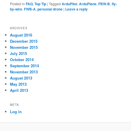
Posted in
FAQ
,
Top Tip
|
Tagged
ArduPilot
,
ArduPlane
,
FBW-B
,
fly-
by-wire
,
FWB-A
,
personal drone
|
Leave a reply
ARCHIVES
August 2016
December 2015
November 2015
July 2015
October 2014
September 2014
November 2013
August 2013
May 2013
April 2013
META
Log in