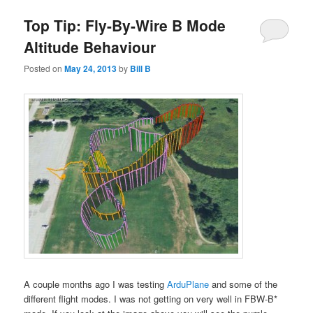
Top Tip: Fly-By-Wire B Mode
Altitude Behaviour
Posted on
May 24, 2013
by
Bill B
A couple months ago I was testing
ArduPlane
and some of the
different flight modes. I was not getting on very well in FBW-B*