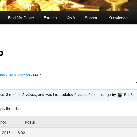
Find My Drone
Forums
Q&A
Support
Knowledge
P
ums
›
Tech Support
›
MAP
 has 3 replies, 2 voices, and was last updated
9 years, 9 months ago
by
Bill B
.
ply threads
thor
Posts
, 2016 at 16:02