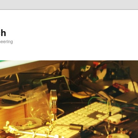
ch
neering