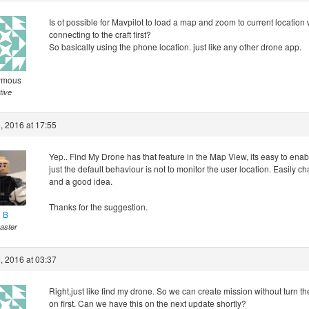
Is ot possible for Mavpilot to load a map and zoom to current location 
connecting to the craft first?
So basically using the phone location. just like any other drone app.
ymous
tive
, 2016 at 17:55
Yep.. Find My Drone has that feature in the Map View, its easy to enable
just the default behaviour is not to monitor the user location. Easily 
and a good idea.
Thanks for the suggestion.
l B
aster
, 2016 at 03:37
Right,just like find my drone. So we can create mission without turn t
on first. Can we have this on the next update shortly?