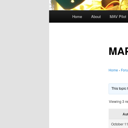
Main
Home
About
MAV Pilot
menu
MA
Home
›
For
This topic
Viewing 3 re
Au
October 11