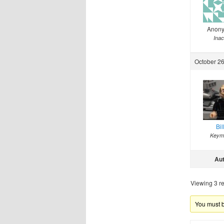
Anon
Inac
October 26
Bil
Keym
Au
Viewing 3 re
You must be