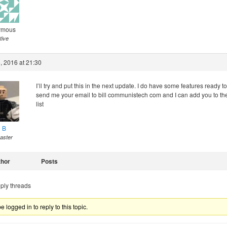
ymous
tive
, 2016 at 21:30
I’ll try and put this in the next update. I do have some features ready to
send me your email to bill communistech com and I can add you to th
list
l B
aster
thor
Posts
ply threads
 logged in to reply to this topic.