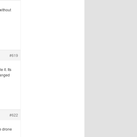
without
#619
 it. Its
changed
#622
he drone