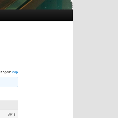
Tagged:
Map
#618