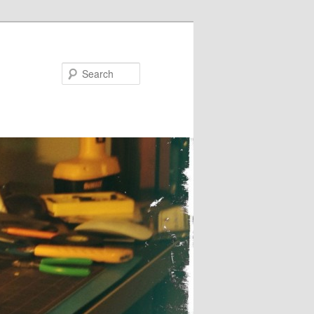
Search