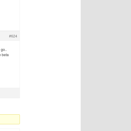
#624
 go..
e beta