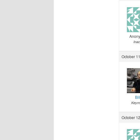
Anon
Inac
October 11
Bil
Keym
October 12